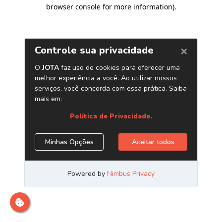
browser console for more information)
.