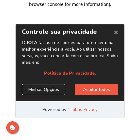
browser console for more information)
.