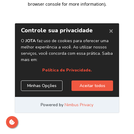
browser console for more information)
.