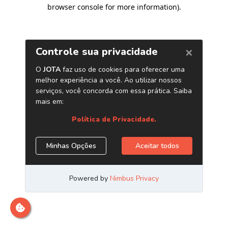
browser console for more information)
.