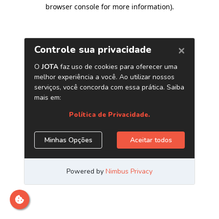
browser console for more information)
.