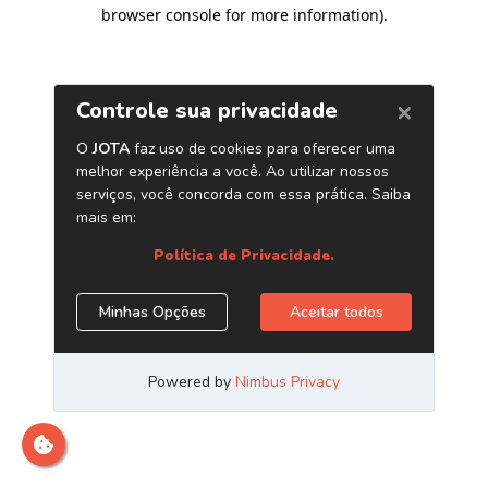
browser console for more information)
.