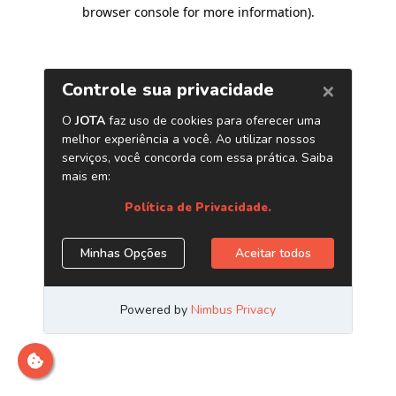
browser console for more information)
.