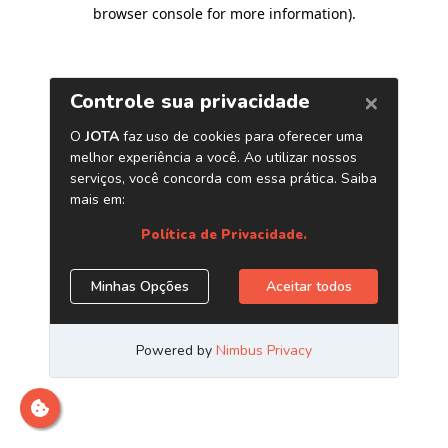
browser console for more information)
.