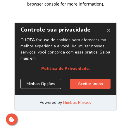
browser console for more information)
.