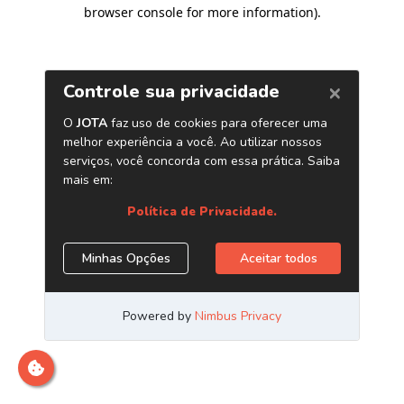
browser console for more information)
.