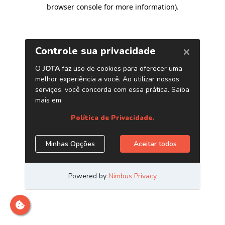
browser console for more information)
.