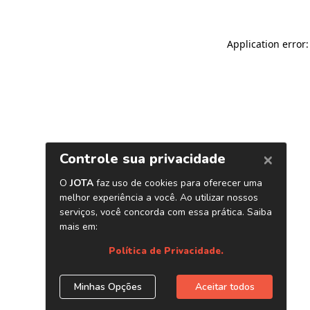
Application error