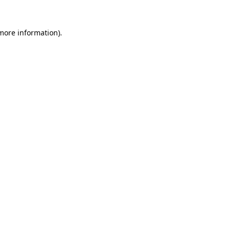
 more information)
.