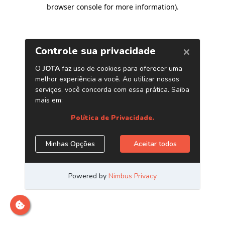
browser console for more information)
.