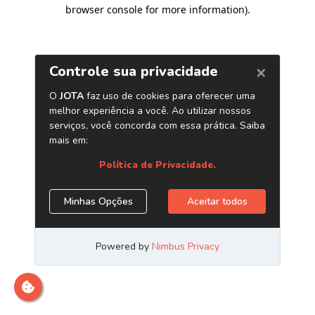
browser console for more information)
.