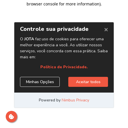
browser console for more information)
.