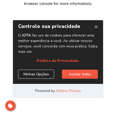
browser console for more information)
.