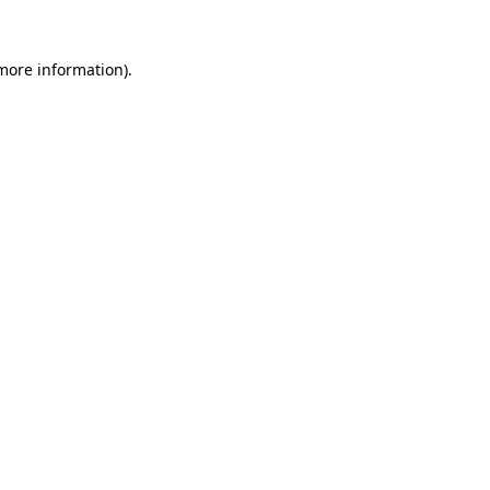
 more information)
.