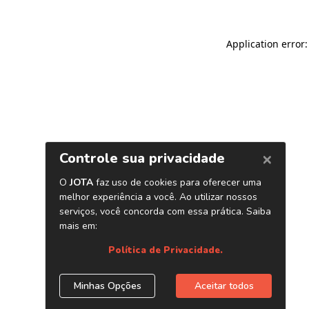
Application error