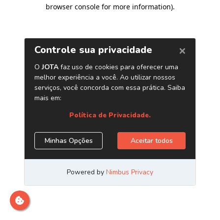
browser console for more information)
.