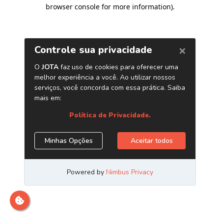
browser console for more information)
.