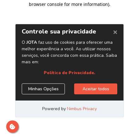
browser console for more information)
.