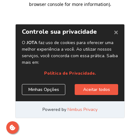
browser console for more information)
.