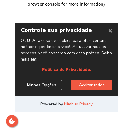
browser console for more information)
.