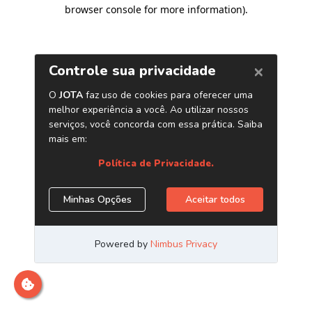
browser console for more information)
.