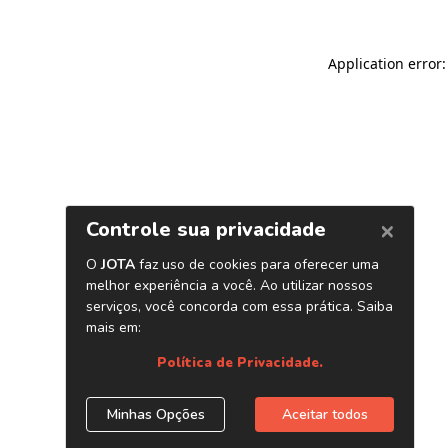
Application error