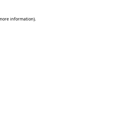
 more information)
.