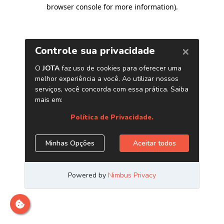
browser console for more information)
.