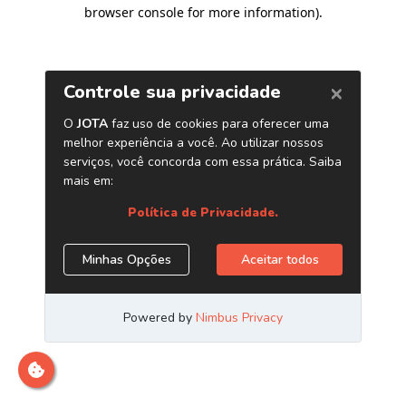
browser console for more information)
.