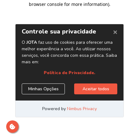
browser console for more information)
.