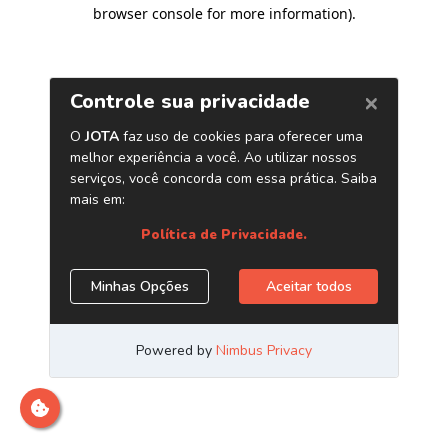
browser console for more information)
.