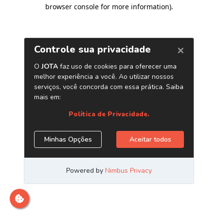
browser console for more information)
.