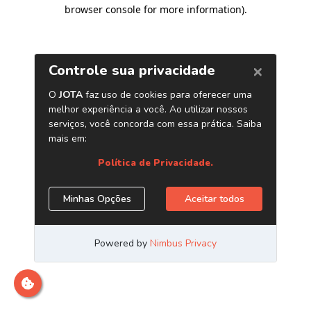
browser console for more information)
.