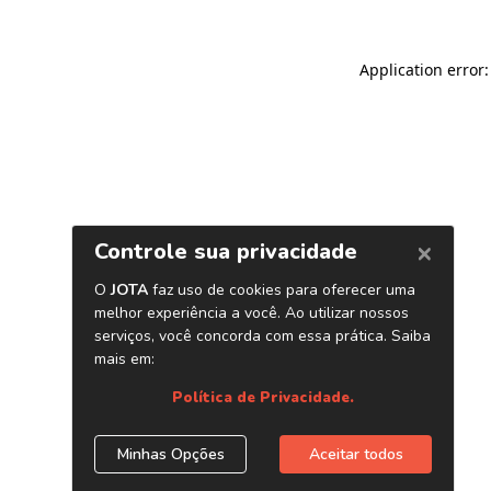
Application error