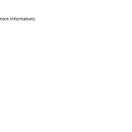
 more information)
.