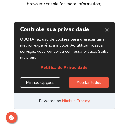
browser console for more information)
.