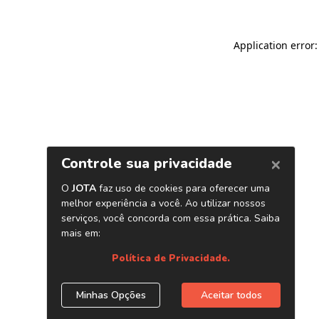
Application error