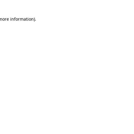
 more information)
.