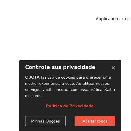
Application error