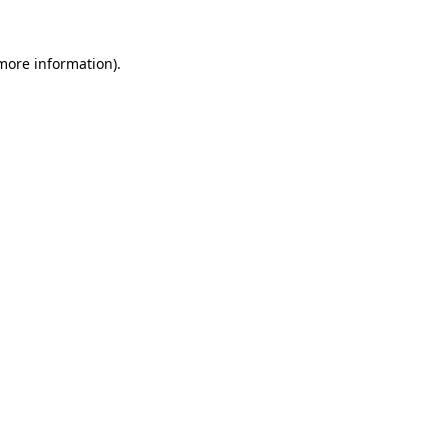
 more information)
.