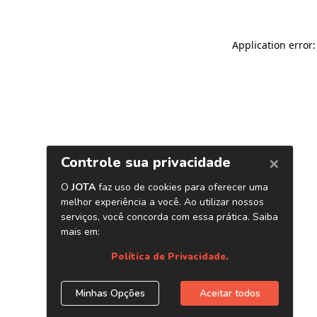
Application error