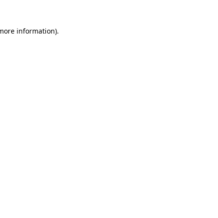
 more information)
.