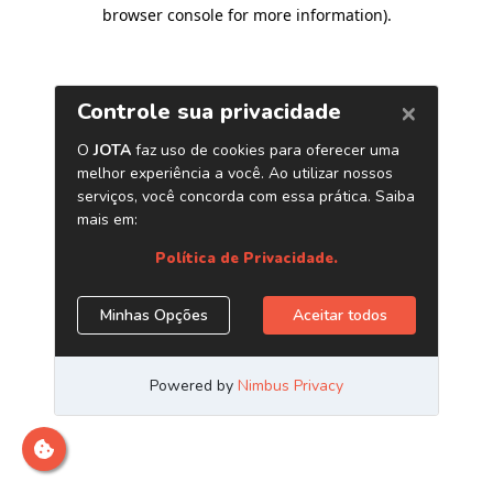
browser console for more information)
.