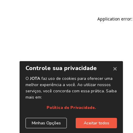
Application error