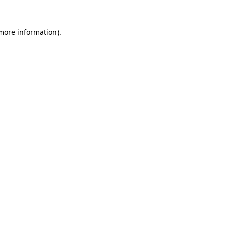
 more information)
.