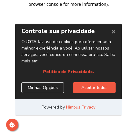
browser console for more information)
.