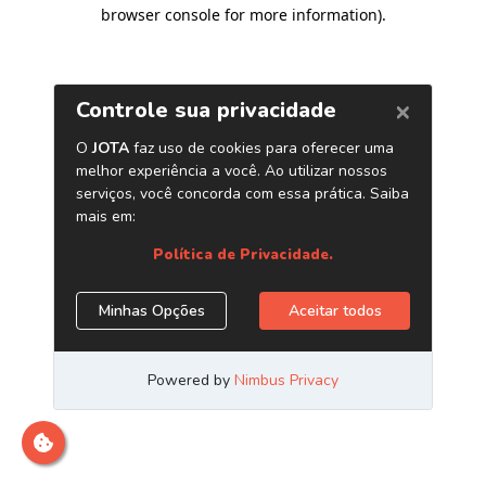
browser console for more information)
.