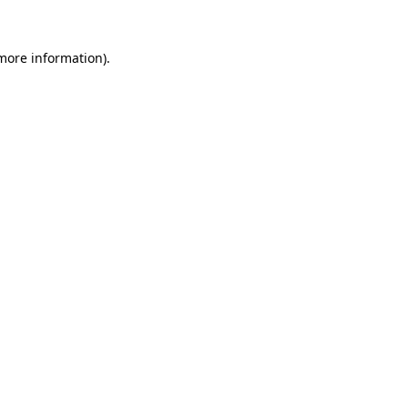
 more information)
.