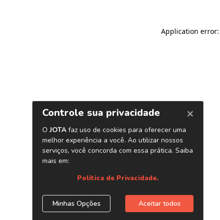
Application error