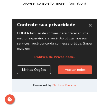
browser console for more information)
.