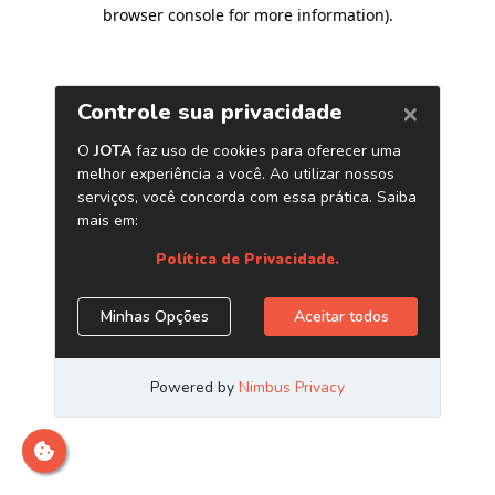
browser console for more information)
.