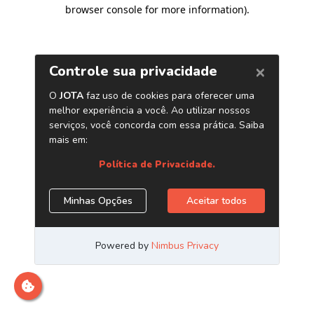
browser console for more information)
.