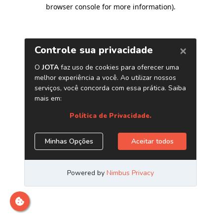
browser console for more information)
.