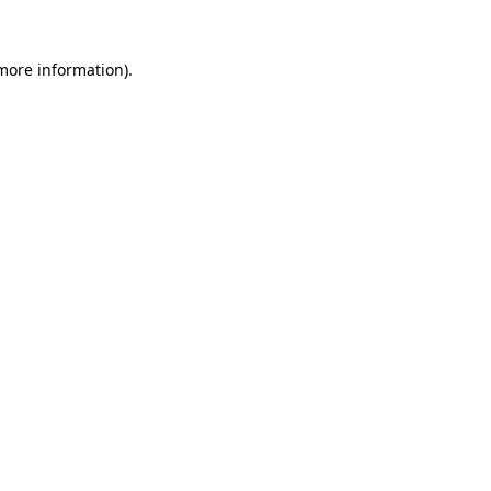
 more information)
.