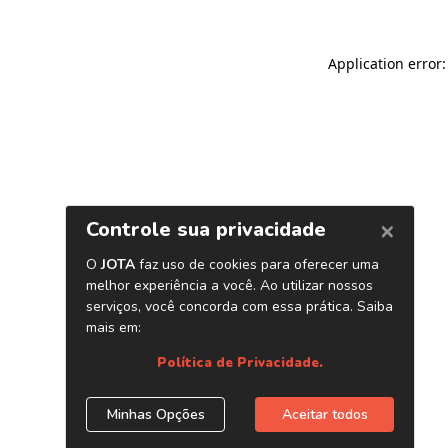
Application error