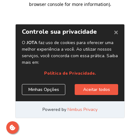
browser console for more information)
.