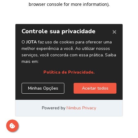
browser console for more information)
.