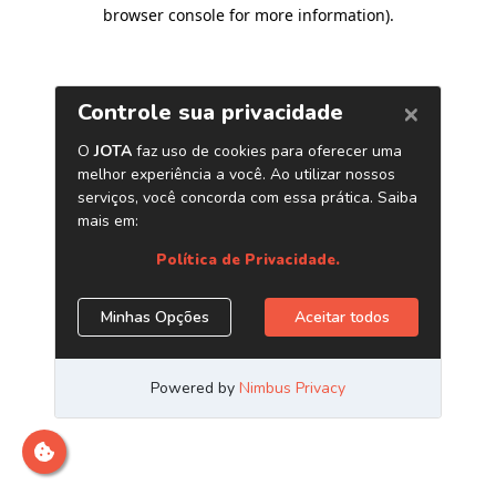
browser console for more information)
.