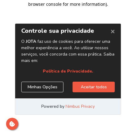
browser console for more information)
.