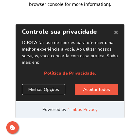
browser console for more information)
.